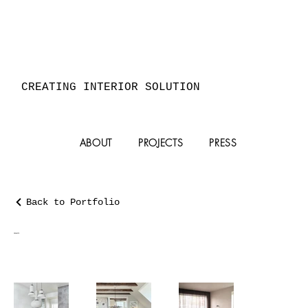
CREATING INTERIOR SOLUTION
ABOUT
PROJECTS
PRESS
Back to Portfolio
PROJECTS