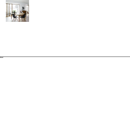
BACK TO TOP